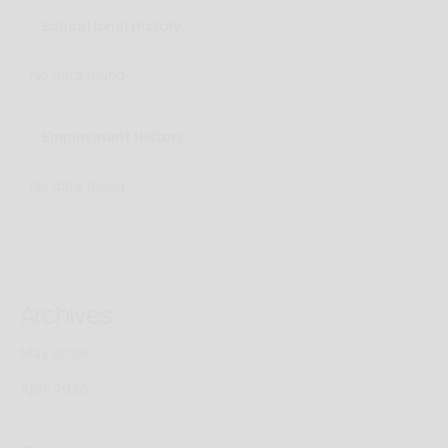
Educational History
No data found
Employment History
No data found
Archives
May 2026
April 2026