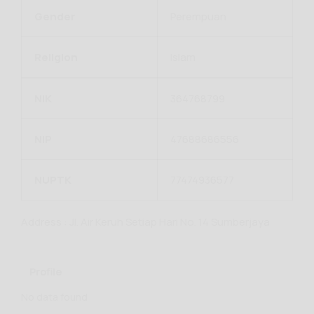
Gender
Perempuan
Religion
Islam
NIK
364768799
NIP
47688686556
NUPTK
77474936577
Address : Jl. Air Keruh Setiap Hari No. 14 Sumberjaya
Profile
No data found