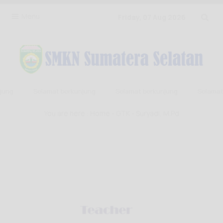
Menu
Friday, 07 Aug 2026
ung
Selamat berkunjung
Selamat berkunjung
Selamat 
You are here :
Home
-
GTK
- Suryadi, M.Pd