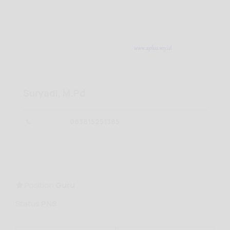
Suryadi, M.Pd
083815251385
Position
Guru
Status
PNS